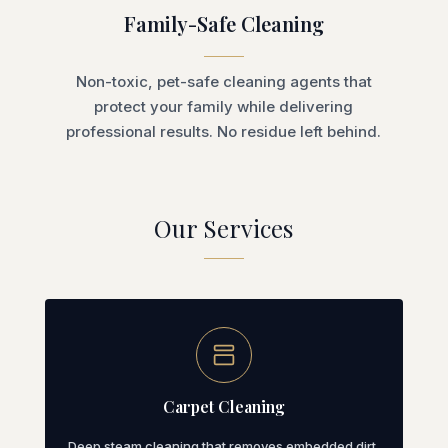
Family-Safe Cleaning
Non-toxic, pet-safe cleaning agents that
protect your family while delivering
professional results. No residue left behind.
Our Services
Carpet Cleaning
Deep steam cleaning that removes embedded dirt,