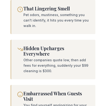
That Lingering Smell
Pet odors, mustiness, something you
can't identify, it hits you every time you
walk in.
Hidden Upcharges
Everywhere
Other companies quote low, then add
fees for everything, suddenly your $99
cleaning is $300.
Embarrassed When Guests
Visit
You find yourself apologizing for your