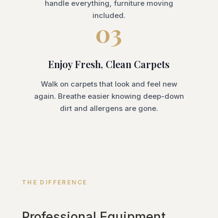
handle everything, furniture moving
included.
03
Enjoy Fresh, Clean Carpets
Walk on carpets that look and feel new
again. Breathe easier knowing deep-down
dirt and allergens are gone.
THE DIFFERENCE
Professional Equipment