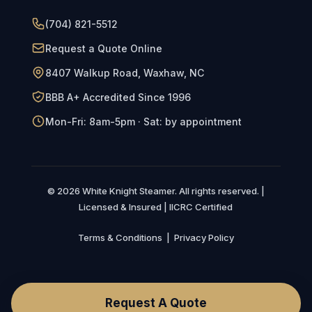
(704) 821-5512
Request a Quote Online
8407 Walkup Road, Waxhaw, NC
BBB A+ Accredited Since 1996
Mon-Fri: 8am-5pm · Sat: by appointment
© 2026 White Knight Steamer. All rights reserved. |
Licensed & Insured | IICRC Certified
Terms & Conditions
|
Privacy Policy
Request A Quote