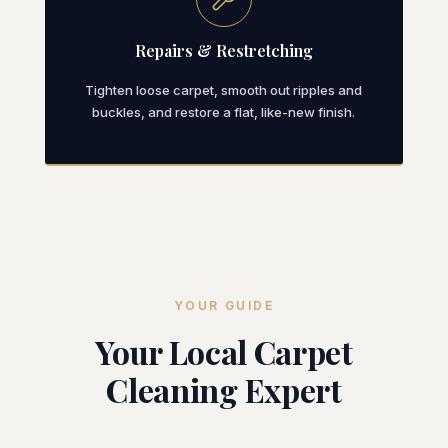
Repairs & Restretching
Tighten loose carpet, smooth out ripples and
buckles, and restore a flat, like-new finish.
YOUR GUIDE
Your Local Carpet
Cleaning Expert