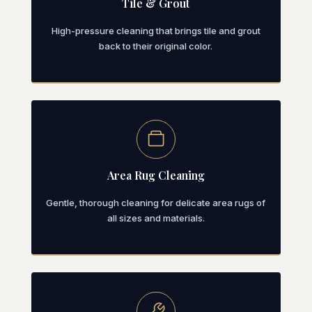
Tile & Grout
High-pressure cleaning that brings tile and grout
back to their original color.
Area Rug Cleaning
Gentle, thorough cleaning for delicate area rugs of
all sizes and materials.