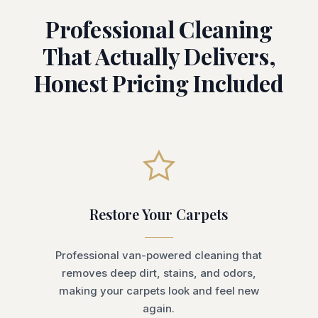
Professional Cleaning
That Actually Delivers,
Honest Pricing Included
Restore Your Carpets
Professional van-powered cleaning that
removes deep dirt, stains, and odors,
making your carpets look and feel new
again.