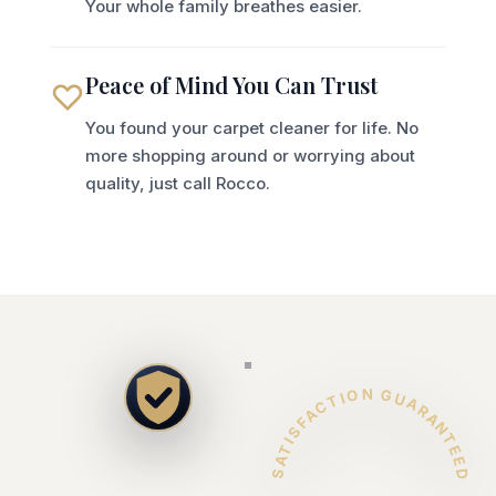
Your whole family breathes easier.
Peace of Mind You Can Trust
You found your carpet cleaner for life. No
more shopping around or worrying about
quality, just call Rocco.
SATISFACTION GUARANTEED