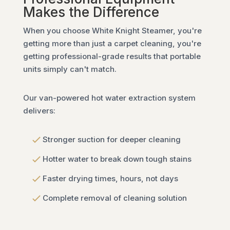
Makes the Difference
When you choose White Knight Steamer, you're
getting more than just a carpet cleaning, you're
getting professional-grade results that portable
units simply can't match.
Our van-powered hot water extraction system
delivers:
Stronger suction for deeper cleaning
Hotter water to break down tough stains
Faster drying times, hours, not days
Complete removal of cleaning solution