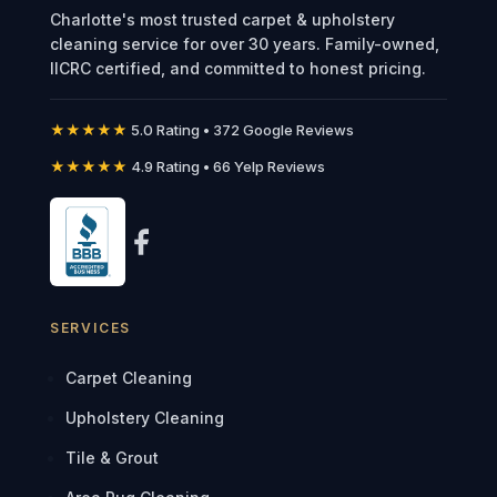
Charlotte's most trusted carpet & upholstery
cleaning service for over 30 years. Family-owned,
IICRC certified, and committed to honest pricing.
★★★★★
5.0 Rating • 372 Google Reviews
★★★★★
4.9 Rating • 66 Yelp Reviews
SERVICES
Carpet Cleaning
Upholstery Cleaning
Tile & Grout