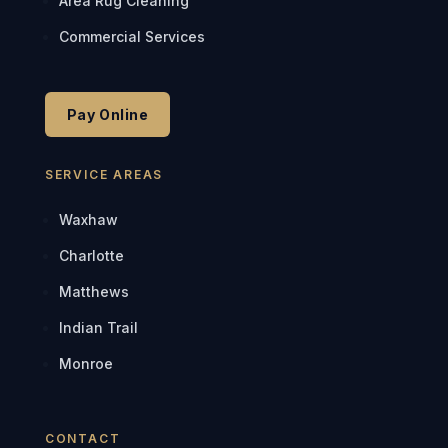
Area Rug Cleaning
Commercial Services
Pay Online
SERVICE AREAS
Waxhaw
Charlotte
Matthews
Indian Trail
Monroe
CONTACT