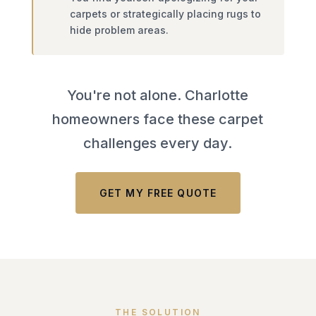
carpets or strategically placing rugs to
hide problem areas.
You're not alone. Charlotte
homeowners face these carpet
challenges every day.
GET MY FREE QUOTE
THE SOLUTION