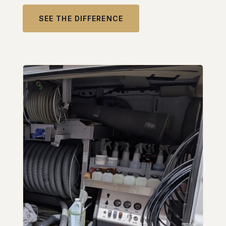
SEE THE DIFFERENCE