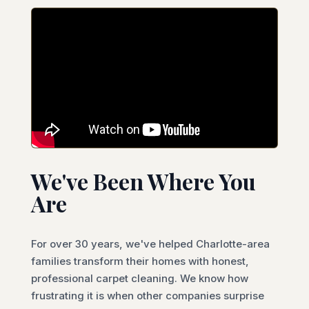
We've Been Where You
Are
For over 30 years, we've helped Charlotte-area
families transform their homes with honest,
professional carpet cleaning. We know how
frustrating it is when other companies surprise