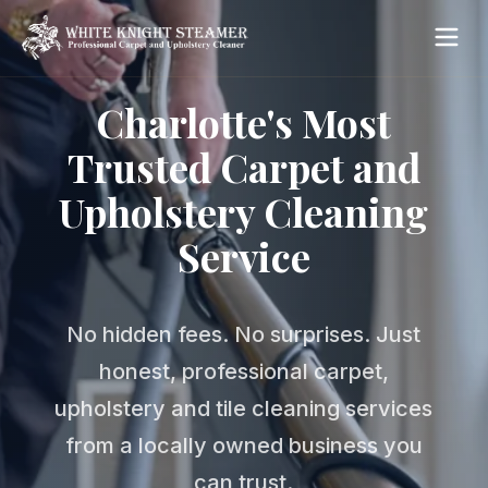
Charlotte's Most
Trusted Carpet and
Upholstery Cleaning
Service
No hidden fees. No surprises. Just
honest, professional carpet,
upholstery and tile cleaning services
from a locally owned business you
can trust.