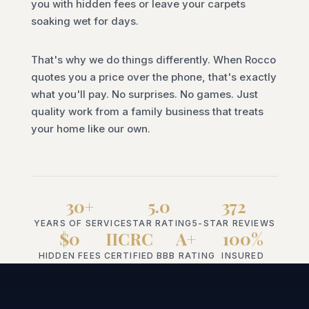
you with hidden fees or leave your carpets
soaking wet for days.
That's why we do things differently. When Rocco
quotes you a price over the phone, that's exactly
what you'll pay. No surprises. No games. Just
quality work from a family business that treats
your home like our own.
30+
5.0
372
YEARS OF SERVICE
STAR RATING
5-STAR REVIEWS
$0
IICRC
A+
100%
HIDDEN FEES
CERTIFIED
BBB RATING
INSURED