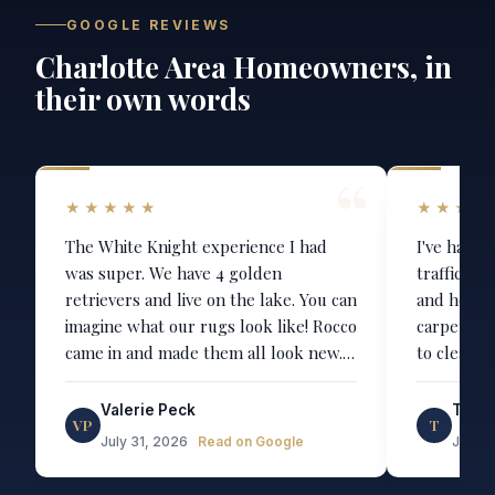
GOOGLE REVIEWS
Charlotte Area Homeowners, in
their own words
★★★★★
★★★★
The White Knight experience I had
I've had R
was super. We have 4 golden
trafficked
retrievers and live on the lake. You can
and he ha
imagine what our rugs look like! Rocco
carpets. T
came in and made them all look new.
to clean t
Even the white one (one asks why we
upholster
have a white main rug...) On time, on
stunning. It's like we bought all new
Valerie Peck
Telef
VP
T
budget and worth every penny for
chairs. He is always very punctual and
July 31, 2026
Read on Google
July 2
the van driven steam machines. Highly
communica
recommend!
entire process. We'll b