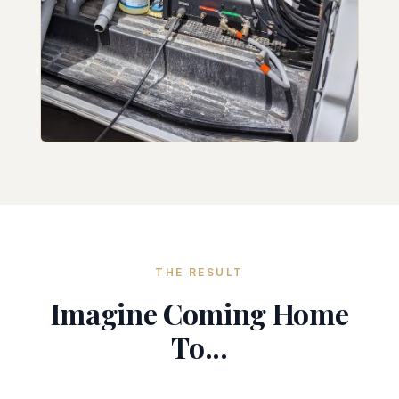
THE RESULT
Imagine Coming Home
To...