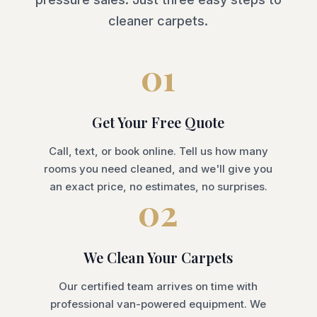
cleaner carpets.
01
Get Your Free Quote
Call, text, or book online. Tell us how many
rooms you need cleaned, and we'll give you
an exact price, no estimates, no surprises.
02
We Clean Your Carpets
Our certified team arrives on time with
professional van-powered equipment. We