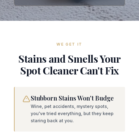
WE GET IT
Stains and Smells Your
Spot Cleaner Can't Fix
Stubborn Stains Won't Budge
Wine, pet accidents, mystery spots,
you've tried everything, but they keep
staring back at you.