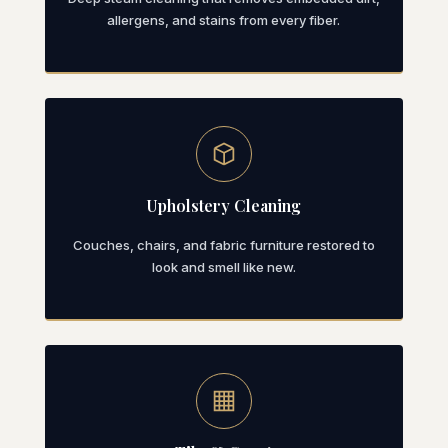
allergens, and stains from every fiber.
Upholstery Cleaning
Couches, chairs, and fabric furniture restored to
look and smell like new.