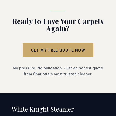
Ready to Love Your Carpets
Again?
GET MY FREE QUOTE NOW
No pressure. No obligation. Just an honest quote
from Charlotte's most trusted cleaner.
White Knight Steamer