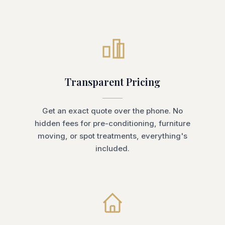
Transparent Pricing
Get an exact quote over the phone. No
hidden fees for pre-conditioning, furniture
moving, or spot treatments, everything's
included.