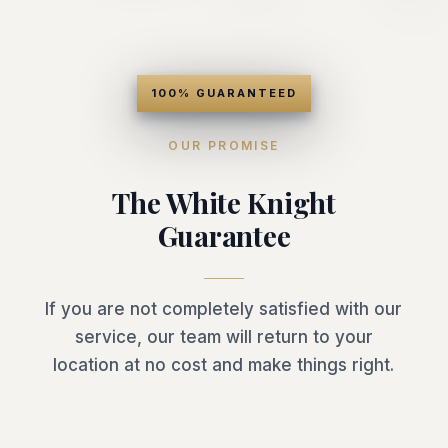
100% GUARANTEED
OUR PROMISE
The White Knight
Guarantee
If you are not completely satisfied with our
service, our team will return to your
location at no cost and make things right.