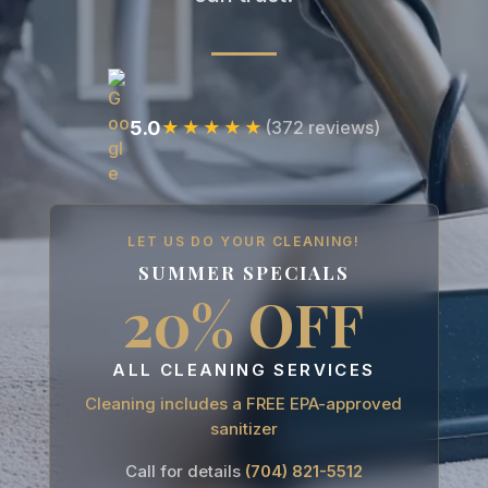
5.0
★★★★★
(372 reviews)
LET US DO YOUR CLEANING!
SUMMER SPECIALS
20% OFF
ALL CLEANING SERVICES
Cleaning includes a FREE EPA-approved
sanitizer
Call for details
(704) 821-5512