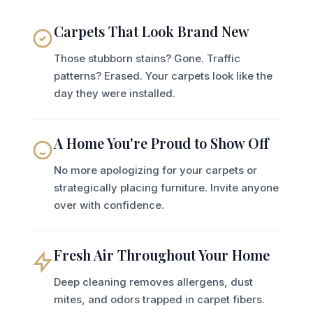
Carpets That Look Brand New
Those stubborn stains? Gone. Traffic
patterns? Erased. Your carpets look like the
day they were installed.
A Home You're Proud to Show Off
No more apologizing for your carpets or
strategically placing furniture. Invite anyone
over with confidence.
Fresh Air Throughout Your Home
Deep cleaning removes allergens, dust
mites, and odors trapped in carpet fibers.