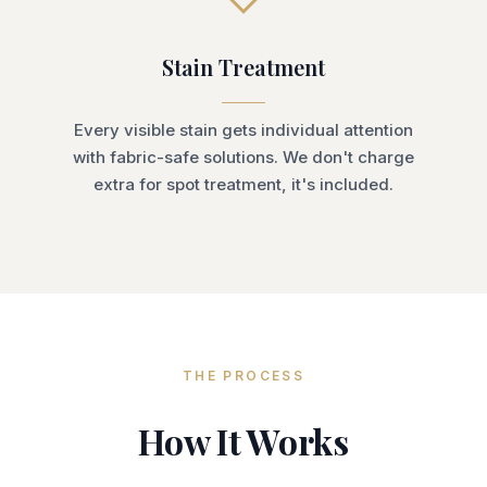
Stain Treatment
Every visible stain gets individual attention
with fabric-safe solutions. We don't charge
extra for spot treatment, it's included.
THE PROCESS
How It Works