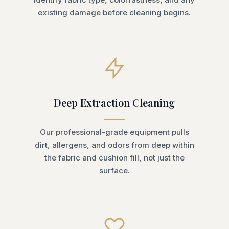
existing damage before cleaning begins.
Deep Extraction Cleaning
Our professional-grade equipment pulls
dirt, allergens, and odors from deep within
the fabric and cushion fill, not just the
surface.