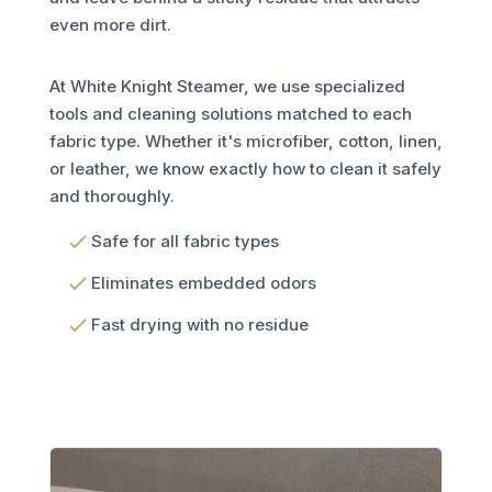
even more dirt.
At White Knight Steamer, we use specialized
tools and cleaning solutions matched to each
fabric type. Whether it's microfiber, cotton, linen,
or leather, we know exactly how to clean it safely
and thoroughly.
Safe for all fabric types
Eliminates embedded odors
Fast drying with no residue