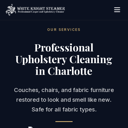
OUR SERVICES
Professional
Upholstery Cleaning
in Charlotte
Couches, chairs, and fabric furniture
restored to look and smell like new.
Safe for all fabric types.