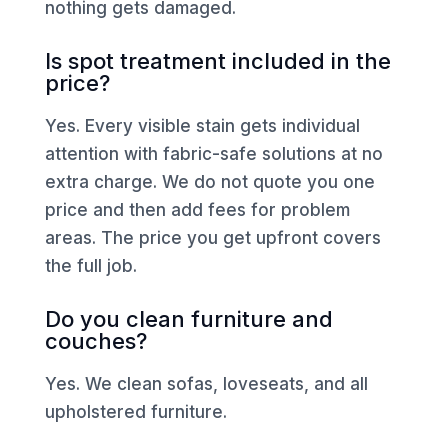
nothing gets damaged.
Is spot treatment included in the
price?
Yes. Every visible stain gets individual
attention with fabric-safe solutions at no
extra charge. We do not quote you one
price and then add fees for problem
areas. The price you get upfront covers
the full job.
Do you clean furniture and
couches?
Yes. We clean sofas, loveseats, and all
upholstered furniture.