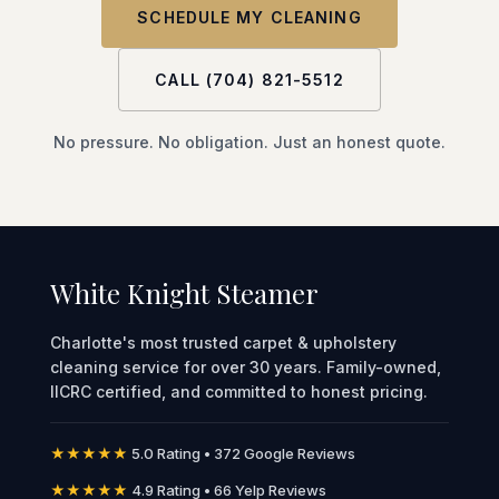
SCHEDULE MY CLEANING
CALL (704) 821-5512
No pressure. No obligation. Just an honest quote.
White Knight Steamer
Charlotte's most trusted carpet & upholstery
cleaning service for over 30 years. Family-owned,
IICRC certified, and committed to honest pricing.
★★★★★
5.0 Rating • 372 Google Reviews
★★★★★
4.9 Rating • 66 Yelp Reviews