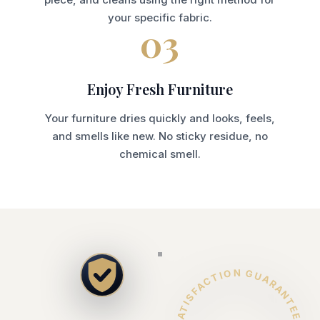
your specific fabric.
03
Enjoy Fresh Furniture
Your furniture dries quickly and looks, feels,
and smells like new. No sticky residue, no
chemical smell.
SATISFACTION GUARANTEED