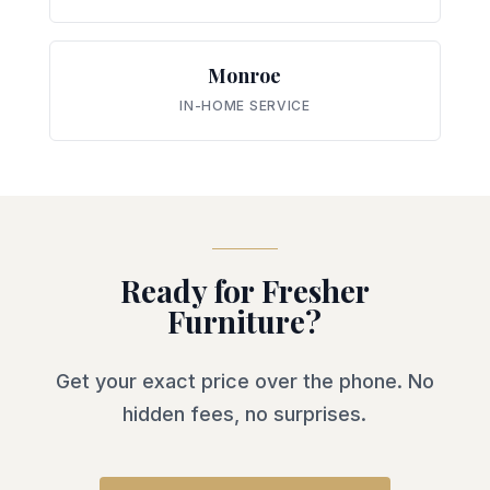
Monroe
IN-HOME SERVICE
Ready for Fresher
Furniture?
Get your exact price over the phone. No
hidden fees, no surprises.