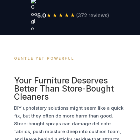
5.0
★★★★★
(372 reviews)
GENTLE YET POWERFUL
Your Furniture Deserves
Better Than Store-Bought
Cleaners
DIY upholstery solutions might seem like a quick
fix, but they often do more harm than good.
Store-bought sprays can damage delicate
fabrics, push moisture deep into cushion foam,
and leave behind a sticky residue that attracts