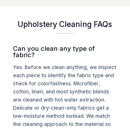
Upholstery Cleaning FAQs
Can you clean any type of
fabric?
Yes. Before we clean anything, we inspect
each piece to identify the fabric type and
check for colorfastness. Microfiber,
cotton, linen, and most synthetic blends
are cleaned with hot water extraction.
Delicate or dry-clean-only fabrics get a
low-moisture method instead. We match
the cleaning approach to the material so