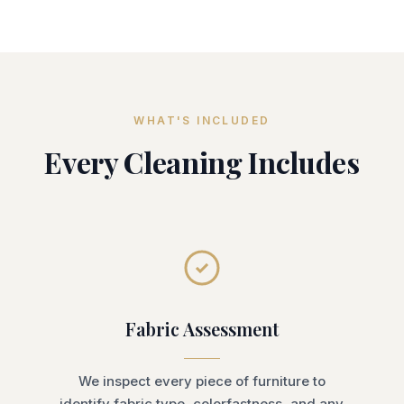
WHAT'S INCLUDED
Every Cleaning Includes
Fabric Assessment
We inspect every piece of furniture to
identify fabric type, colorfastness, and any