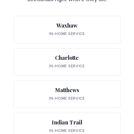
Waxhaw
IN-HOME SERVICE
Charlotte
IN-HOME SERVICE
Matthews
IN-HOME SERVICE
Indian Trail
IN-HOME SERVICE