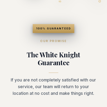
100% GUARANTEED
OUR PROMISE
The White Knight
Guarantee
If you are not completely satisfied with our
service, our team will return to your
location at no cost and make things right.