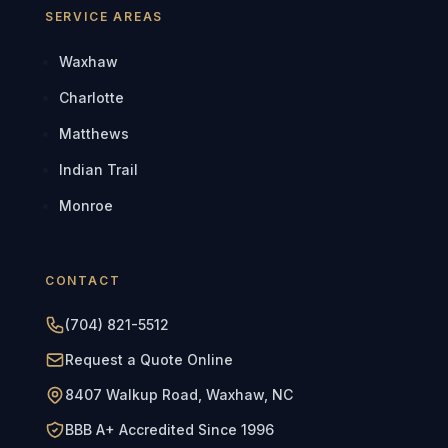
SERVICE AREAS
Waxhaw
Charlotte
Matthews
Indian Trail
Monroe
CONTACT
(704) 821-5512
Request a Quote Online
8407 Walkup Road, Waxhaw, NC
BBB A+ Accredited Since 1996