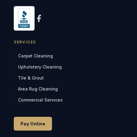
SERVICES
Carpet Cleaning
Upholstery Cleaning
Tile & Grout
Area Rug Cleaning
Commercial Services
Pay Online