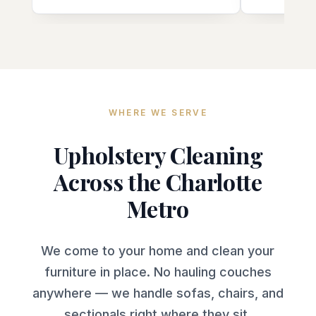
always very punctual and
communicates well throughout the
entire process. We'll be seeing him
again in 6-12 months, no doubt.
Thanks, Rocco!! 7/29/26 Update:
Rocco comes out every 6-12
months and does a fabulous job,
WHERE WE SERVE
including yesterday. Fantastic!!
Upholstery Cleaning
Across the Charlotte
Metro
We come to your home and clean your
furniture in place. No hauling couches
anywhere — we handle sofas, chairs, and
sectionals right where they sit.