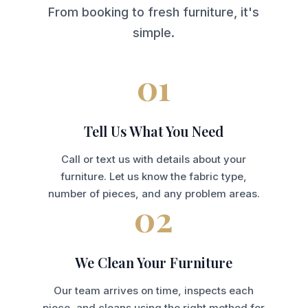
From booking to fresh furniture, it's
simple.
01
Tell Us What You Need
Call or text us with details about your
furniture. Let us know the fabric type,
number of pieces, and any problem areas.
02
We Clean Your Furniture
Our team arrives on time, inspects each
piece, and cleans using the right method for