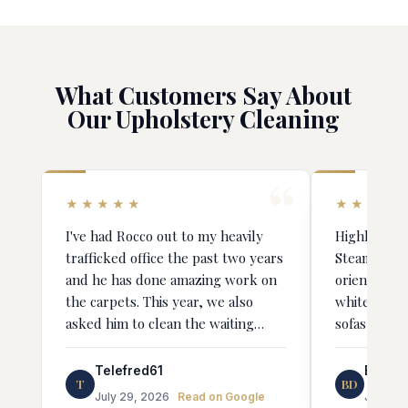
What Customers Say About
Our Upholstery Cleaning
★★★★★
★★★★
I've had Rocco out to my heavily
Highly rec
trafficked office the past two years
Steamer! Jorge was very detail-
and he has done amazing work on
oriented an
the carpets. This year, we also
whitening o
asked him to clean the waiting
sofas and c
room chair upholstery and the
results were truly stunning. It's
Telefred61
Bianka
T
BD
like we bought all new chairs. He is
July 29, 2026
Read on Google
June 4,