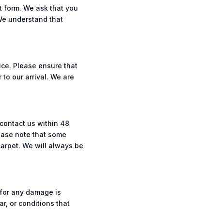
t form. We ask that you
 We understand that
ice. Please ensure that
 to our arrival. We are
 contact us within 48
lease note that some
carpet. We will always be
 for any damage is
r, or conditions that