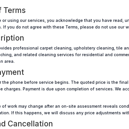
f Terms
 or using our services, you acknowledge that you have read, u
 If you do not agree with these Terms, please do not use our we
ription
vides professional carpet cleaning, upholstery cleaning, tile an
tching, and related cleaning services for residential and commer
an area.
Payment
r the phone before service begins. The quoted price is the final 
se charges. Payment is due upon completion of services. We ac
 of work may change after an on-site assessment reveals condit
ation. If this happens, we will discuss any price adjustments wi
d Cancellation