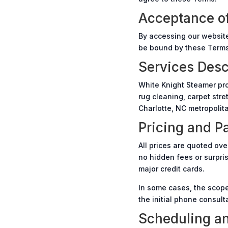
Acceptance o
By accessing our website
be bound by these Terms.
Services Desc
White Knight Steamer pro
rug cleaning, carpet stre
Charlotte, NC metropolit
Pricing and 
All prices are quoted ove
no hidden fees or surpri
major credit cards.
In some cases, the scope
the initial phone consult
Scheduling an