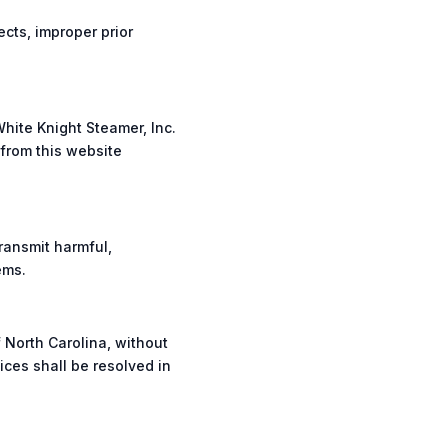
cts, improper prior
White Knight Steamer, Inc.
 from this website
ransmit harmful,
ems.
 North Carolina, without
ices shall be resolved in