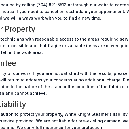
duled by calling (704) 821-5512 or through our website contac
s notice if you need to cancel or reschedule your appointment.
we will always work with you to find a new time.
r Property
 technicians with reasonable access to the areas requiring serv
re accessible and that fragile or valuable items are moved prior
 left in the work area.
antee
ty of our work. If you are not satisfied with the results, please
will return to address your concerns at no additional charge. P
ue to the nature of the stain or the condition of the fabric or 
an and cannot achieve.
iability
ution to protect your property, White Knight Steamer's liability
e service provided. We are not liable for pre-existing damage, wea
aning. We carry full insurance for your protection.