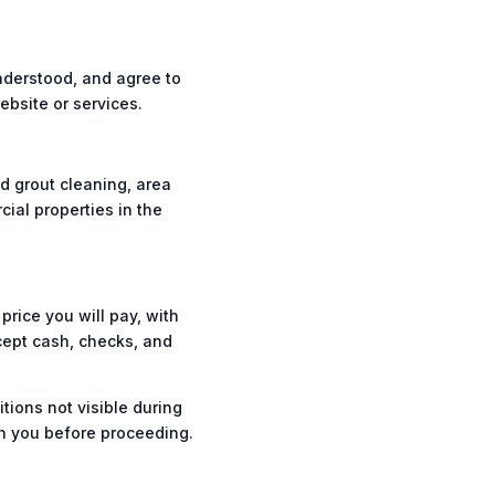
nderstood, and agree to
bsite or services.
d grout cleaning, area
cial properties in the
price you will pay, with
cept cash, checks, and
ions not visible during
th you before proceeding.