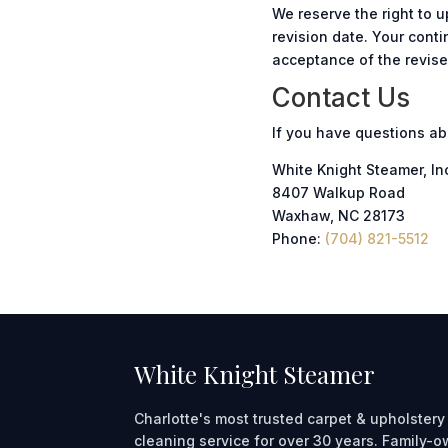
We reserve the right to 
revision date. Your cont
acceptance of the revis
Contact Us
If you have questions ab
White Knight Steamer, In
8407 Walkup Road
Waxhaw, NC 28173
Phone:
(704) 821-5512
White Knight Steamer
Charlotte's most trusted carpet & upholstery
cleaning service for over 30 years. Family-