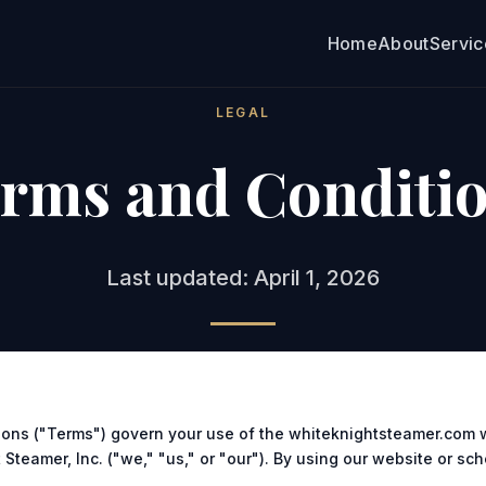
Home
About
Servi
LEGAL
rms and Conditi
Last updated: April 1, 2026
ons ("Terms") govern your use of the whiteknightsteamer.com 
Steamer, Inc. ("we," "us," or "our"). By using our website or sc