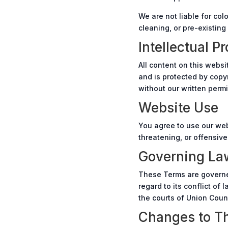
We are not liable for co
cleaning, or pre-existing
Intellectual P
All content on this websi
and is protected by copyr
without our written permi
Website Use
You agree to use our web
threatening, or offensive
Governing La
These Terms are governed
regard to its conflict of
the courts of Union Count
Changes to T