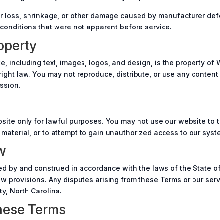
lor loss, shrinkage, or other damage caused by manufacturer defe
 conditions that were not apparent before service.
roperty
te, including text, images, logos, and design, is the property of 
ight law. You may not reproduce, distribute, or use any content
ssion.
site only for lawful purposes. You may not use our website to t
 material, or to attempt to gain unauthorized access to our syst
w
 by and construed in accordance with the laws of the State of
 law provisions. Any disputes arising from these Terms or our serv
y, North Carolina.
hese Terms