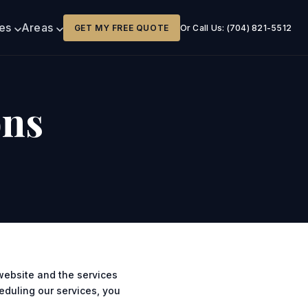
ces
Areas
GET MY FREE QUOTE
Or Call Us: (704) 821-5512
ons
website and the services
heduling our services, you