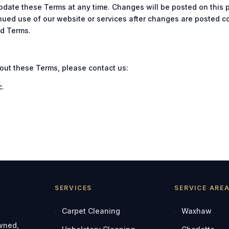
update these Terms at any time. Changes will be posted on this
inued use of our website or services after changes are posted c
ed Terms.
out these Terms, please contact us:
c.
SERVICES
SERVICE ARE
Carpet Cleaning
Waxhaw
owned,