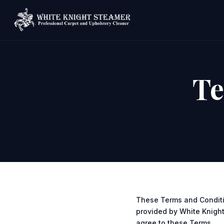
Te
These Terms and Conditi
provided by White Knight 
agree to these Terms.