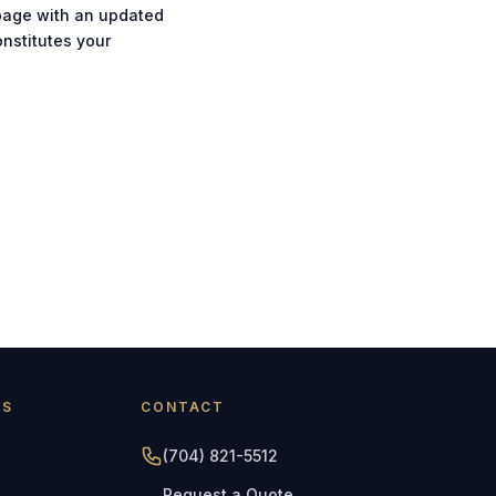
 page with an updated
onstitutes your
AS
CONTACT
(704) 821-5512
Request a Quote