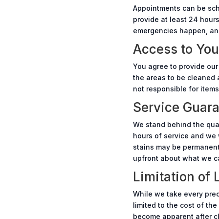
Appointments can be sche
provide at least 24 hour
emergencies happen, and 
Access to You
You agree to provide our
the areas to be cleaned a
not responsible for items
Service Guar
We stand behind the quali
hours of service and we 
stains may be permanent d
upfront about what we c
Limitation of L
While we take every preca
limited to the cost of th
become apparent after cle